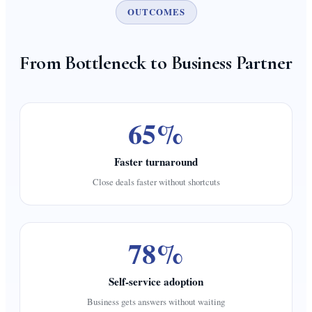
OUTCOMES
From Bottleneck to Business Partner
65%
Faster turnaround
Close deals faster without shortcuts
78%
Self-service adoption
Business gets answers without waiting