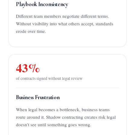
Playbook Inconsistency
Different team members negotiate different terms.
Without visibility into what others accept, standards
erode over time.
43%
of contracts signed without legal review
Business Frustration
When legal becomes a bottleneck, business teams
route around it. Shadow contracting creates risk legal
doesn't see until something goes wrong.