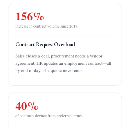
156%
increase in contract volume since 2019
Contract Request Overload
Sales closes a deal, procurement needs a vendor
agreement, HR updates an employment contract—all
by end of day. The queue never ends.
40%
of contracts deviate from preferred terms