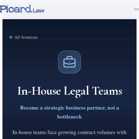
Picard.
Law
All Solutions
In-House Legal Teams
Become a strategic business partner, not a
bottleneck
In-house teams face growing contract volumes with