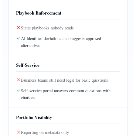
Playbook Enforcement
Static playbooks nobody reads
AI identifies deviations and suggests approved
alternatives
Self-Service
Business teams still need legal for basic questions
Self-service portal answers common questions with
citations
Portfolio Visibility
Reporting on metadata only