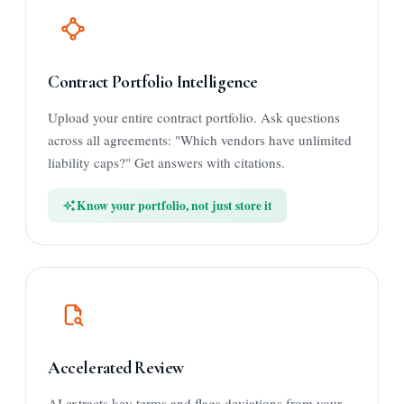
Contract Portfolio Intelligence
Upload your entire contract portfolio. Ask questions
across all agreements: "Which vendors have unlimited
liability caps?" Get answers with citations.
Know your portfolio, not just store it
Accelerated Review
AI extracts key terms and flags deviations from your