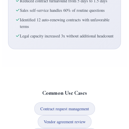
Reduced contract turnaround from 5 days to 1.5 days
Sales self-service handles 60% of routine questions
Identified 12 auto-renewing contracts with unfavorable
terms
Legal capacity increased 3x without additional headcount
Common Use Cases
Contract request management
Vendor agreement review