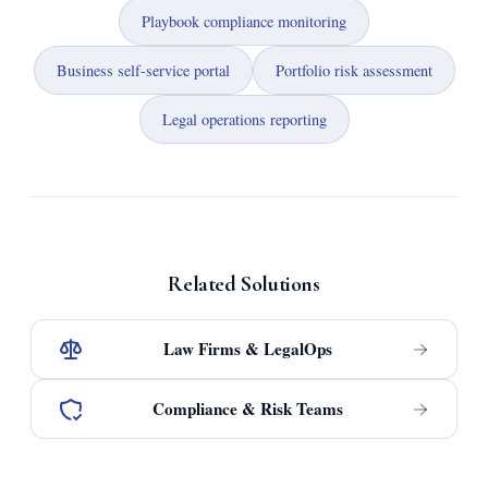
Playbook compliance monitoring
Business self-service portal
Portfolio risk assessment
Legal operations reporting
Related Solutions
Law Firms & LegalOps
Compliance & Risk Teams