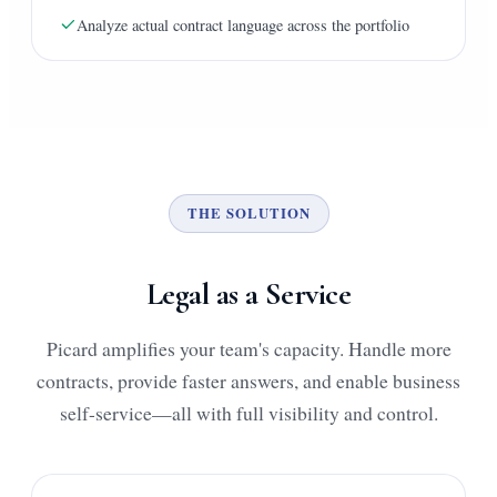
Analyze actual contract language across the portfolio
THE SOLUTION
Legal as a Service
Picard amplifies your team's capacity. Handle more
contracts, provide faster answers, and enable business
self-service—all with full visibility and control.