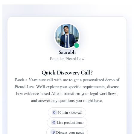
Saurabh
Founder, Picard.Law
Quick Discovery Call?
Book a 30-minute call with me to get a personalized demo of
Picard.Law. We'll explore your specific requirements, discuss
how evidence-based AI can transform your legal workflows,
and answer any questions you might have.
30-min video call
Live product demo
Discuss your needs