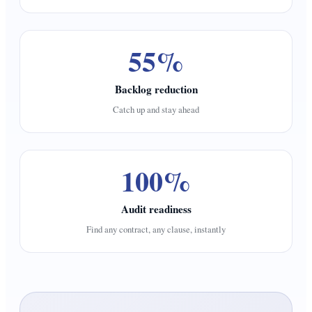
55%
Backlog reduction
Catch up and stay ahead
100%
Audit readiness
Find any contract, any clause, instantly