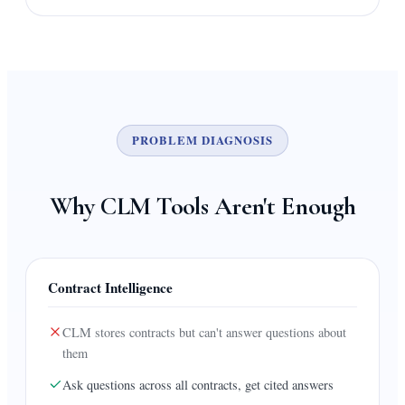
PROBLEM DIAGNOSIS
Why CLM Tools Aren't Enough
Contract Intelligence
CLM stores contracts but can't answer questions about
them
Ask questions across all contracts, get cited answers