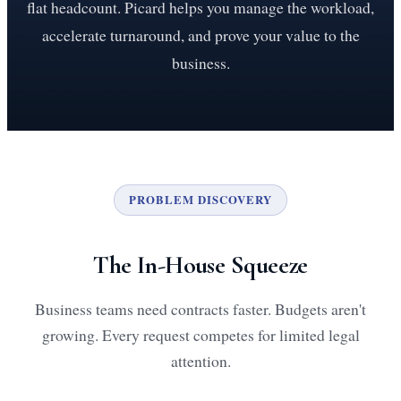
flat headcount. Picard helps you manage the workload,
accelerate turnaround, and prove your value to the
business.
PROBLEM DISCOVERY
The In-House Squeeze
Business teams need contracts faster. Budgets aren't
growing. Every request competes for limited legal
attention.