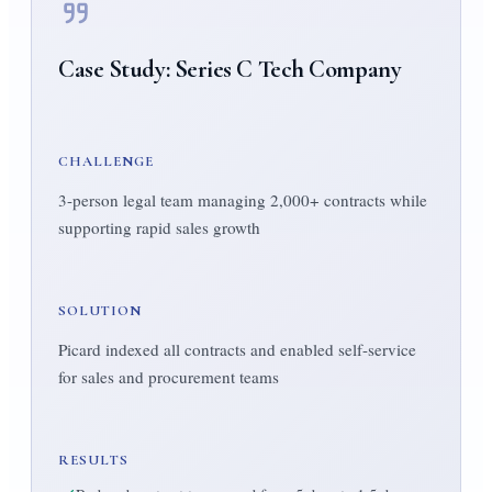
Case Study:
Series C Tech Company
CHALLENGE
3-person legal team managing 2,000+ contracts while
supporting rapid sales growth
SOLUTION
Picard indexed all contracts and enabled self-service
for sales and procurement teams
RESULTS