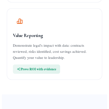
Value Reporting
Demonstrate legal's impact with data: contracts
reviewed, risks identified, cost savings achieved.
Quantify your value to leadership.
Prove ROI with evidence