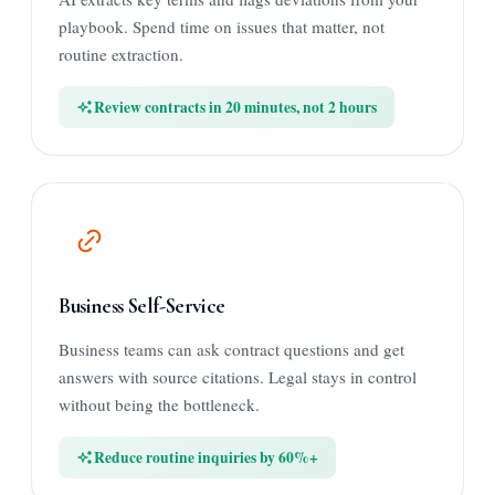
playbook. Spend time on issues that matter, not
routine extraction.
Review contracts in 20 minutes, not 2 hours
Business Self-Service
Business teams can ask contract questions and get
answers with source citations. Legal stays in control
without being the bottleneck.
Reduce routine inquiries by 60%+