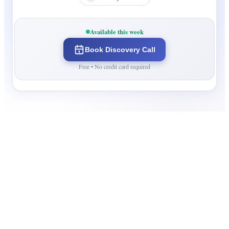
Available this week
Book Discovery Call
Free • No credit card required