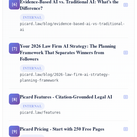
Evidence-Based AI vs. Traditional AI: What's the
[
6
]
Difference?
INTERNAL
picard.law/blog/evidence-based-ai-vs-traditional-
ai
Your 2026 Law Firm AI Strategy: The Planning
[
7
]
Framework That Separates Winners from
Followers
INTERNAL
picard.law/blog/2026-law-firm-ai-strategy-
planning-framework
Picard Features - Citation-Grounded Legal AI
[
8
]
INTERNAL
picard.law/features
Picard Pricing - Start with 250 Free Pages
[
9
]