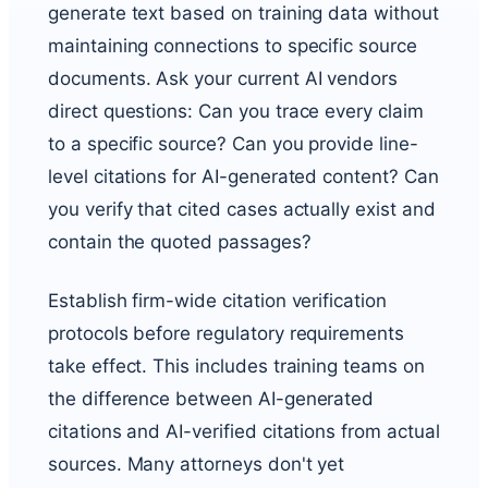
generate text based on training data without
maintaining connections to specific source
documents. Ask your current AI vendors
direct questions: Can you trace every claim
to a specific source? Can you provide line-
level citations for AI-generated content? Can
you verify that cited cases actually exist and
contain the quoted passages?
Establish firm-wide citation verification
protocols before regulatory requirements
take effect. This includes training teams on
the difference between AI-generated
citations and AI-verified citations from actual
sources. Many attorneys don't yet