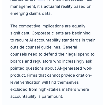
management, it's actuarial reality based on
emerging claims data.
The competitive implications are equally
significant. Corporate clients are beginning
to require AI accountability standards in their
outside counsel guidelines. General
counsels need to defend their legal spend to
boards and regulators who increasingly ask
pointed questions about AI-generated work
product. Firms that cannot provide citation-
level verification will find themselves
excluded from high-stakes matters where
accountability is paramount.