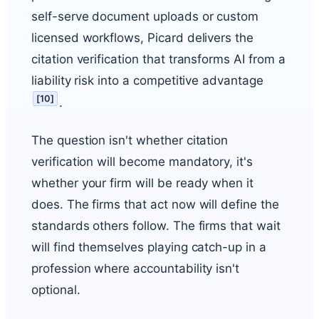
self-serve document uploads or custom
licensed workflows, Picard delivers the
citation verification that transforms AI from a
liability risk into a competitive advantage
[
10
]
.
The question isn't whether citation
verification will become mandatory, it's
whether your firm will be ready when it
does. The firms that act now will define the
standards others follow. The firms that wait
will find themselves playing catch-up in a
profession where accountability isn't
optional.