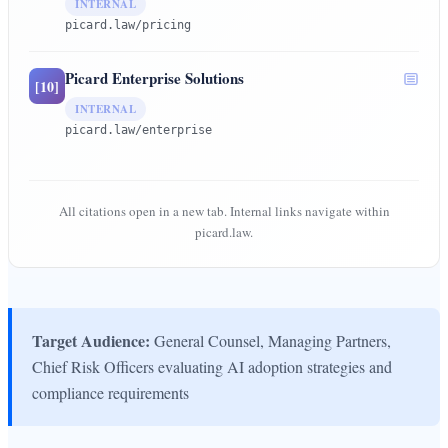
INTERNAL
picard.law/pricing
Picard Enterprise Solutions
[
10
]
INTERNAL
picard.law/enterprise
All citations open in a new tab. Internal links navigate within
picard.law.
Target Audience:
General Counsel, Managing Partners,
Chief Risk Officers evaluating AI adoption strategies and
compliance requirements