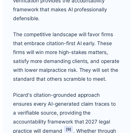
verification provides the accountability
framework that makes AI professionally
defensible.
The competitive landscape will favor firms
that embrace citation-first AI early. These
firms will win more high-stakes matters,
satisfy more demanding clients, and operate
with lower malpractice risk. They will set the
standard that others scramble to meet.
Picard's citation-grounded approach
ensures every AI-generated claim traces to
a verifiable source, providing the
accountability framework that 2027 legal
[
9
]
practice will demand
. Whether through