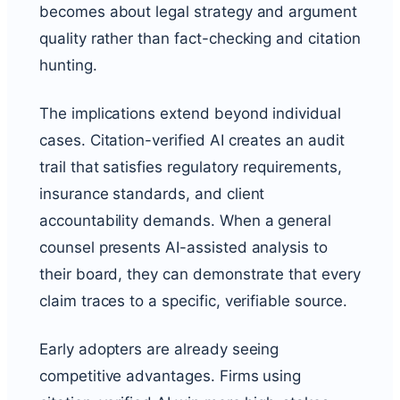
becomes about legal strategy and argument
quality rather than fact-checking and citation
hunting.
The implications extend beyond individual
cases. Citation-verified AI creates an audit
trail that satisfies regulatory requirements,
insurance standards, and client
accountability demands. When a general
counsel presents AI-assisted analysis to
their board, they can demonstrate that every
claim traces to a specific, verifiable source.
Early adopters are already seeing
competitive advantages. Firms using