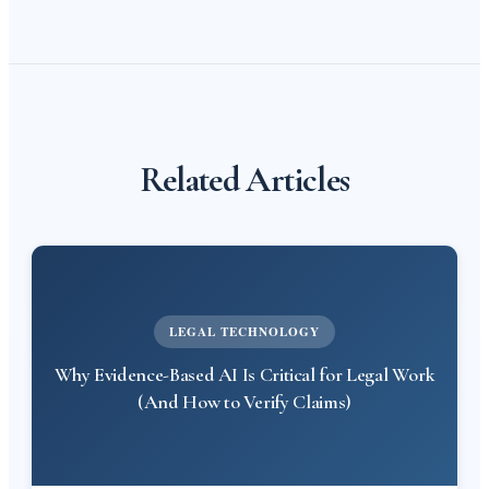
Related Articles
LEGAL TECHNOLOGY
Why Evidence-Based AI Is Critical for Legal Work
(And How to Verify Claims)