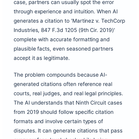
case, partners can usually spot the error
through experience and intuition. When AI
generates a citation to 'Martinez v. TechCorp
Industries, 847 F.3d 1205 (9th Cir. 2019)'
complete with accurate formatting and
plausible facts, even seasoned partners
accept it as legitimate.
The problem compounds because AI-
generated citations often reference real
courts, real judges, and real legal principles.
The AI understands that Ninth Circuit cases
from 2019 should follow specific citation
formats and involve certain types of
disputes. It can generate citations that pass