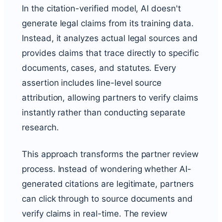
In the citation-verified model, AI doesn't
generate legal claims from its training data.
Instead, it analyzes actual legal sources and
provides claims that trace directly to specific
documents, cases, and statutes. Every
assertion includes line-level source
attribution, allowing partners to verify claims
instantly rather than conducting separate
research.
This approach transforms the partner review
process. Instead of wondering whether AI-
generated citations are legitimate, partners
can click through to source documents and
verify claims in real-time. The review