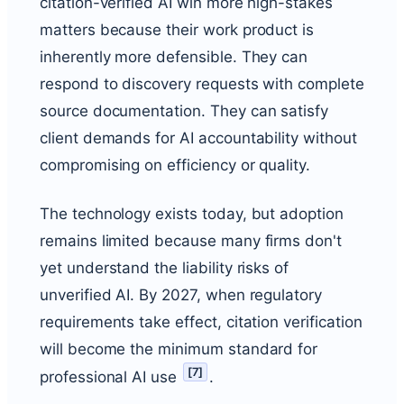
citation-verified AI win more high-stakes
matters because their work product is
inherently more defensible. They can
respond to discovery requests with complete
source documentation. They can satisfy
client demands for AI accountability without
compromising on efficiency or quality.
The technology exists today, but adoption
remains limited because many firms don't
yet understand the liability risks of
unverified AI. By 2027, when regulatory
requirements take effect, citation verification
will become the minimum standard for
[
7
]
professional AI use
.