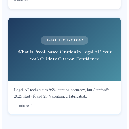
LEGAL TECHNOLOGY
What Is Proof-Based Citation in Legal AI? Your
2026 Guide to Citation Confidence
Legal AI tools claim 95% citation accuracy, but Stanford's
2025 study found 23% contained fabricated
...
11 min read