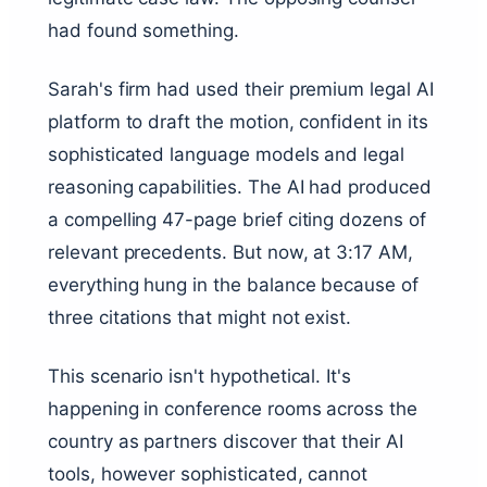
had found something.
Sarah's firm had used their premium legal AI
platform to draft the motion, confident in its
sophisticated language models and legal
reasoning capabilities. The AI had produced
a compelling 47-page brief citing dozens of
relevant precedents. But now, at 3:17 AM,
everything hung in the balance because of
three citations that might not exist.
This scenario isn't hypothetical. It's
happening in conference rooms across the
country as partners discover that their AI
tools, however sophisticated, cannot