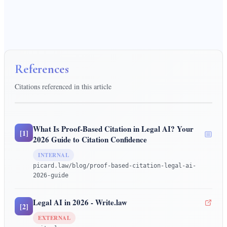
References
Citations referenced in this article
What Is Proof-Based Citation in Legal AI? Your
[
1
]
2026 Guide to Citation Confidence
INTERNAL
picard.law/blog/proof-based-citation-legal-ai-
2026-guide
Legal AI in 2026 - Write.law
[
2
]
EXTERNAL