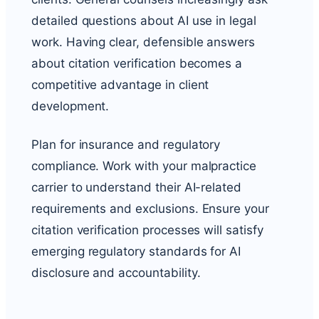
detailed questions about AI use in legal
work. Having clear, defensible answers
about citation verification becomes a
competitive advantage in client
development.
Plan for insurance and regulatory
compliance. Work with your malpractice
carrier to understand their AI-related
requirements and exclusions. Ensure your
citation verification processes will satisfy
emerging regulatory standards for AI
disclosure and accountability.