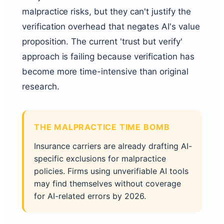
malpractice risks, but they can't justify the
verification overhead that negates AI's value
proposition. The current 'trust but verify'
approach is failing because verification has
become more time-intensive than original
research.
THE MALPRACTICE TIME BOMB
Insurance carriers are already drafting AI-
specific exclusions for malpractice
policies. Firms using unverifiable AI tools
may find themselves without coverage
for AI-related errors by 2026.