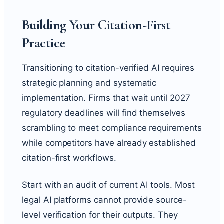
Building Your Citation-First
Practice
Transitioning to citation-verified AI requires
strategic planning and systematic
implementation. Firms that wait until 2027
regulatory deadlines will find themselves
scrambling to meet compliance requirements
while competitors have already established
citation-first workflows.
Start with an audit of current AI tools. Most
legal AI platforms cannot provide source-
level verification for their outputs. They