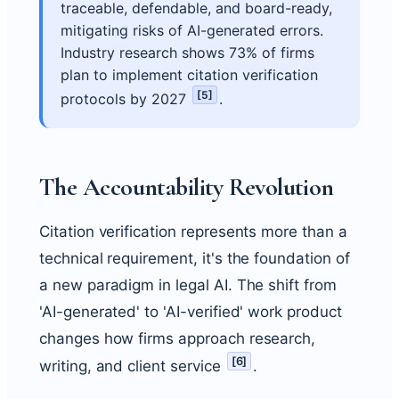
traceable, defendable, and board-ready,
mitigating risks of AI-generated errors.
Industry research shows 73% of firms
plan to implement citation verification
[
5
]
protocols by 2027
.
The Accountability Revolution
Citation verification represents more than a
technical requirement, it's the foundation of
a new paradigm in legal AI. The shift from
'AI-generated' to 'AI-verified' work product
changes how firms approach research,
[
6
]
writing, and client service
.