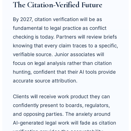
The Citation-Verified Future
By 2027, citation verification will be as
fundamental to legal practice as conflict
checking is today. Partners will review briefs
knowing that every claim traces to a specific,
verifiable source. Junior associates will
focus on legal analysis rather than citation
hunting, confident that their AI tools provide
accurate source attribution.
Clients will receive work product they can
confidently present to boards, regulators,
and opposing parties. The anxiety around
AI-generated legal work will fade as citation