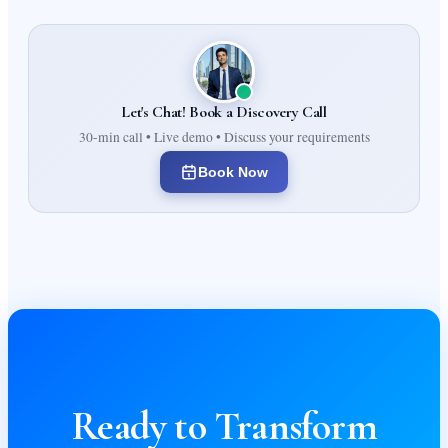
Let's Chat! Book a Discovery Call
30-min call • Live demo • Discuss your requirements
Book Now
Ready to Transform