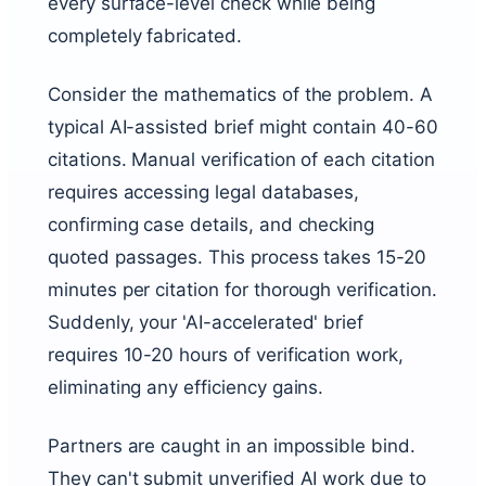
every surface-level check while being
completely fabricated.
Consider the mathematics of the problem. A
typical AI-assisted brief might contain 40-60
citations. Manual verification of each citation
requires accessing legal databases,
confirming case details, and checking
quoted passages. This process takes 15-20
minutes per citation for thorough verification.
Suddenly, your 'AI-accelerated' brief
requires 10-20 hours of verification work,
eliminating any efficiency gains.
Partners are caught in an impossible bind.
They can't submit unverified AI work due to