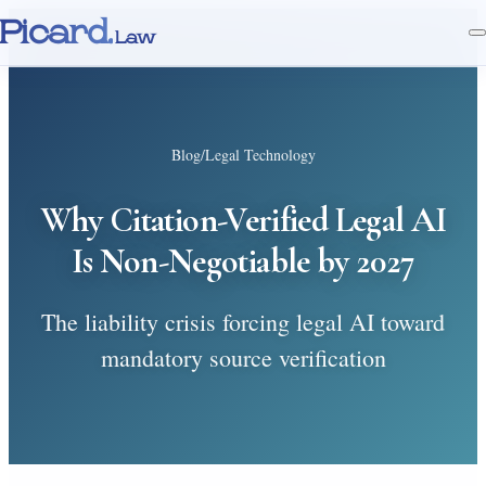
Picard.
Law
Blog
/
Legal Technology
Why Citation-Verified Legal AI
Is Non-Negotiable by 2027
The liability crisis forcing legal AI toward
mandatory source verification