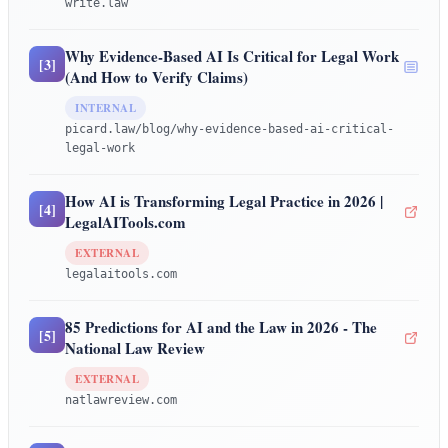
write.law
Why Evidence-Based AI Is Critical for Legal Work
[
3
]
(And How to Verify Claims)
INTERNAL
picard.law/blog/why-evidence-based-ai-critical-
legal-work
How AI is Transforming Legal Practice in 2026 |
[
4
]
LegalAITools.com
EXTERNAL
legalaitools.com
85 Predictions for AI and the Law in 2026 - The
[
5
]
National Law Review
EXTERNAL
natlawreview.com