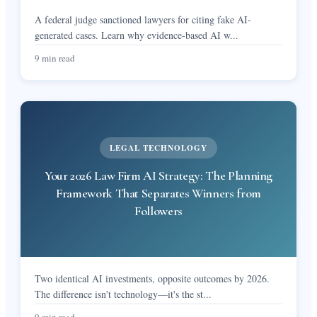
A federal judge sanctioned lawyers for citing fake AI-
generated cases. Learn why evidence-based AI w
...
9 min read
LEGAL TECHNOLOGY
Your 2026 Law Firm AI Strategy: The Planning
Framework That Separates Winners from
Followers
Two identical AI investments, opposite outcomes by 2026.
The difference isn't technology—it's the st
...
9 min read