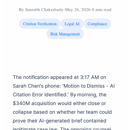
By
Saurabh Chakrabarty
•
May 26, 2026
•
8 min read
Citation Verification
Legal AI
Compliance
Risk Management
The notification appeared at 3:17 AM on
Sarah Chen's phone: 'Motion to Dismiss - AI
Citation Error Identified.' By morning, the
$340M acquisition would either close or
collapse based on whether her team could
prove their AI-generated brief contained
legitimate case law. The opposing counsel