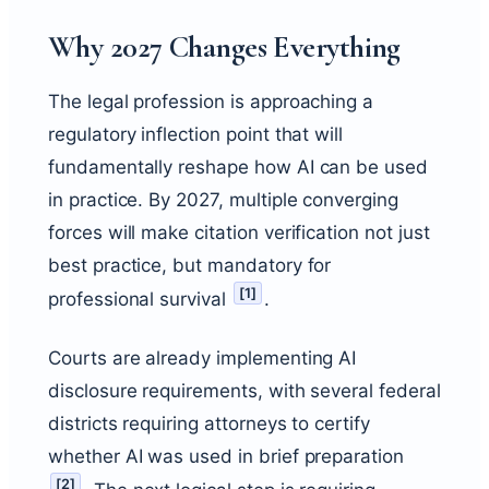
Why 2027 Changes Everything
The legal profession is approaching a
regulatory inflection point that will
fundamentally reshape how AI can be used
in practice. By 2027, multiple converging
forces will make citation verification not just
best practice, but mandatory for
[
1
]
professional survival
.
Courts are already implementing AI
disclosure requirements, with several federal
districts requiring attorneys to certify
whether AI was used in brief preparation
[
2
]