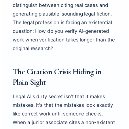
distinguish between citing real cases and
generating plausible-sounding legal fiction.
The legal profession is facing an existential
question: How do you verify AI-generated
work when verification takes longer than the
original research?
The Citation Crisis Hiding in
Plain Sight
Legal AI's dirty secret isn't that it makes
mistakes. It's that the mistakes look exactly
like correct work until someone checks.
When a junior associate cites a non-existent