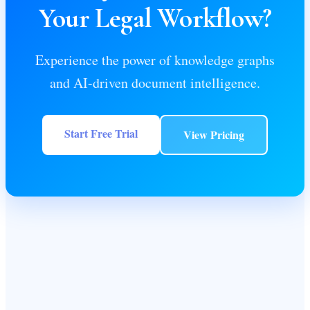
Your Legal Workflow?
Experience the power of knowledge graphs
and AI-driven document intelligence.
Start Free Trial
View Pricing