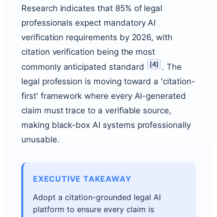
Research indicates that 85% of legal
professionals expect mandatory AI
verification requirements by 2026, with
citation verification being the most
[
4
]
commonly anticipated standard
. The
legal profession is moving toward a 'citation-
first' framework where every AI-generated
claim must trace to a verifiable source,
making black-box AI systems professionally
unusable.
EXECUTIVE TAKEAWAY
Adopt a citation-grounded legal AI
platform to ensure every claim is