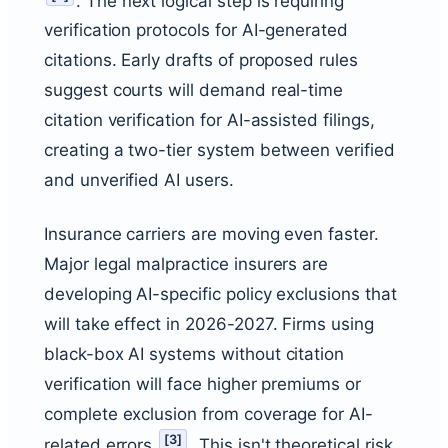
. The next logical step is requiring
verification protocols for AI-generated
citations. Early drafts of proposed rules
suggest courts will demand real-time
citation verification for AI-assisted filings,
creating a two-tier system between verified
and unverified AI users.
Insurance carriers are moving even faster.
Major legal malpractice insurers are
developing AI-specific policy exclusions that
will take effect in 2026-2027. Firms using
black-box AI systems without citation
verification will face higher premiums or
complete exclusion from coverage for AI-
[
3
]
related errors
. This isn't theoretical risk