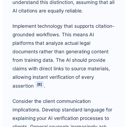
understand this distinction, assuming that all
AI citations are equally reliable.
Implement technology that supports citation-
grounded workflows. This means AI
platforms that analyze actual legal
documents rather than generating content
from training data. The AI should provide
claims with direct links to source materials,
allowing instant verification of every
[
8
]
assertion
.
Consider the client communication
implications. Develop standard language for
explaining your AI verification processes to
clients. General counsels increasingly ask